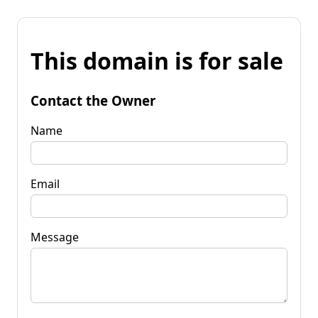
This domain is for sale
Contact the Owner
Name
Email
Message