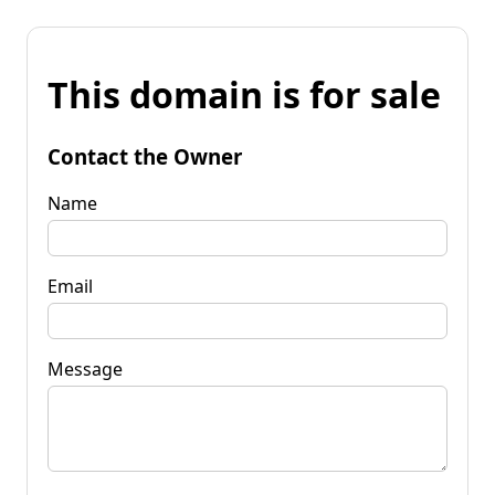
This domain is for sale
Contact the Owner
Name
Email
Message